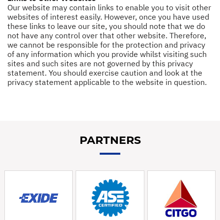
Our website may contain links to enable you to visit other
websites of interest easily. However, once you have used
these links to leave our site, you should note that we do
not have any control over that other website. Therefore,
we cannot be responsible for the protection and privacy
of any information which you provide whilst visiting such
sites and such sites are not governed by this privacy
statement. You should exercise caution and look at the
privacy statement applicable to the website in question.
PARTNERS