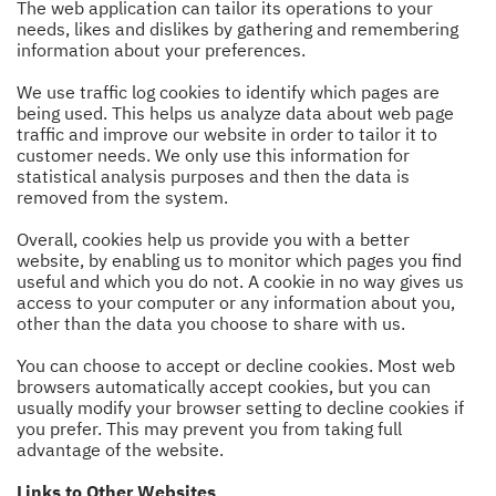
The web application can tailor its operations to your
needs, likes and dislikes by gathering and remembering
information about your preferences.
We use traffic log cookies to identify which pages are
being used. This helps us analyze data about web page
traffic and improve our website in order to tailor it to
customer needs. We only use this information for
statistical analysis purposes and then the data is
removed from the system.
Overall, cookies help us provide you with a better
website, by enabling us to monitor which pages you find
useful and which you do not. A cookie in no way gives us
access to your computer or any information about you,
other than the data you choose to share with us.
You can choose to accept or decline cookies. Most web
browsers automatically accept cookies, but you can
usually modify your browser setting to decline cookies if
you prefer. This may prevent you from taking full
advantage of the website.
Links to Other Websites