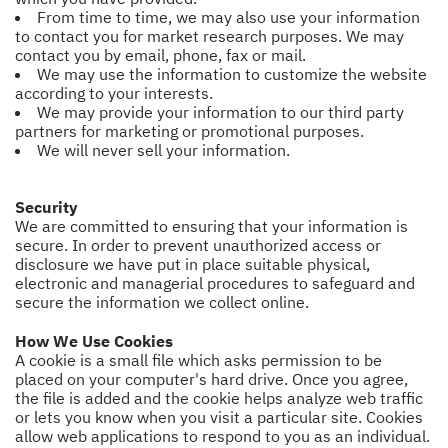
From time to time, we may also use your information
to contact you for market research purposes. We may
contact you by email, phone, fax or mail.
We may use the information to customize the website
according to your interests.
We may provide your information to our third party
partners for marketing or promotional purposes.
We will never sell your information.
Security
We are committed to ensuring that your information is
secure. In order to prevent unauthorized access or
disclosure we have put in place suitable physical,
electronic and managerial procedures to safeguard and
secure the information we collect online.
How We Use Cookies
A cookie is a small file which asks permission to be
placed on your computer's hard drive. Once you agree,
the file is added and the cookie helps analyze web traffic
or lets you know when you visit a particular site. Cookies
allow web applications to respond to you as an individual.