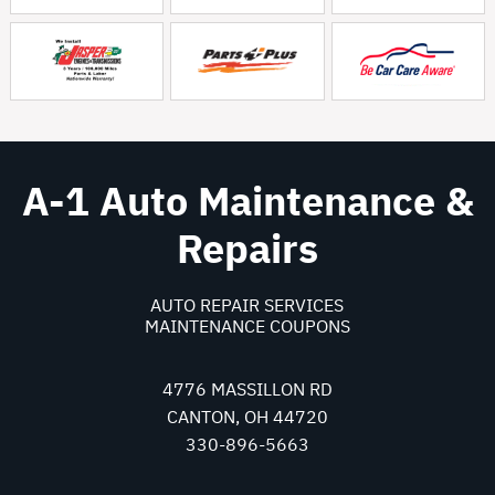
A-1 Auto Maintenance &
Repairs
AUTO REPAIR SERVICES
MAINTENANCE COUPONS
4776 MASSILLON RD
CANTON, OH 44720
330-896-5663