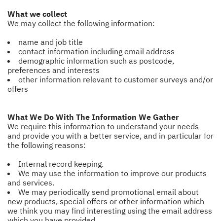
What we collect
We may collect the following information:
name and job title
contact information including email address
demographic information such as postcode,
preferences and interests
other information relevant to customer surveys and/or
offers
What We Do With The Information We Gather
We require this information to understand your needs
and provide you with a better service, and in particular for
the following reasons:
Internal record keeping.
We may use the information to improve our products
and services.
We may periodically send promotional email about
new products, special offers or other information which
we think you may find interesting using the email address
which you have provided.