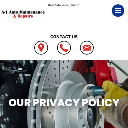
Skip to main content
Best Auto Repair, Canton
CONTACT US
OUR PRIVACY POLICY