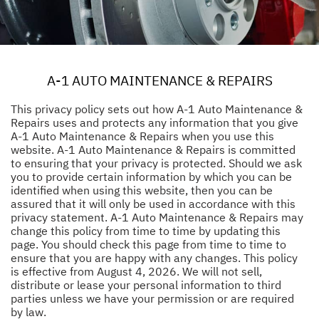
A-1 AUTO MAINTENANCE & REPAIRS
This privacy policy sets out how A-1 Auto Maintenance &
Repairs uses and protects any information that you give
A-1 Auto Maintenance & Repairs when you use this
website. A-1 Auto Maintenance & Repairs is committed
to ensuring that your privacy is protected. Should we ask
you to provide certain information by which you can be
identified when using this website, then you can be
assured that it will only be used in accordance with this
privacy statement. A-1 Auto Maintenance & Repairs may
change this policy from time to time by updating this
page. You should check this page from time to time to
ensure that you are happy with any changes. This policy
is effective from August 4, 2026. We will not sell,
distribute or lease your personal information to third
parties unless we have your permission or are required
by law.