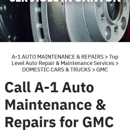
A-1 AUTO MAINTENANCE & REPAIRS
>
Top
Level Auto Repair & Maintenance Services
>
DOMESTIC CARS & TRUCKS
>
GMC
Call A-1 Auto
Maintenance &
Repairs for GMC