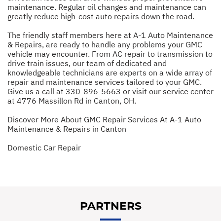
maintenance. Regular oil changes and maintenance can
greatly reduce high-cost auto repairs down the road.
The friendly staff members here at A-1 Auto Maintenance
& Repairs, are ready to handle any problems your GMC
vehicle may encounter. From AC repair to transmission to
drive train issues, our team of dedicated and
knowledgeable technicians are experts on a wide array of
repair and maintenance services tailored to your GMC.
Give us a call at
330-896-5663
or visit our service center
at 4776 Massillon Rd in Canton, OH.
Discover More About GMC Repair Services At A-1 Auto
Maintenance & Repairs in Canton
Domestic Car Repair
PARTNERS