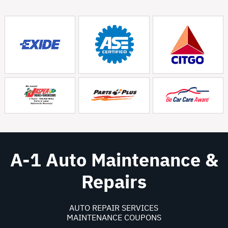
A-1 Auto Maintenance &
Repairs
AUTO REPAIR SERVICES
MAINTENANCE COUPONS