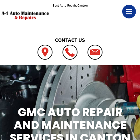
Skip to main content
Best Auto Repair, Canton
CONTACT US
GMC AUTO REPAIR
AND MAINTENANCE
SERVICES IN CANTON