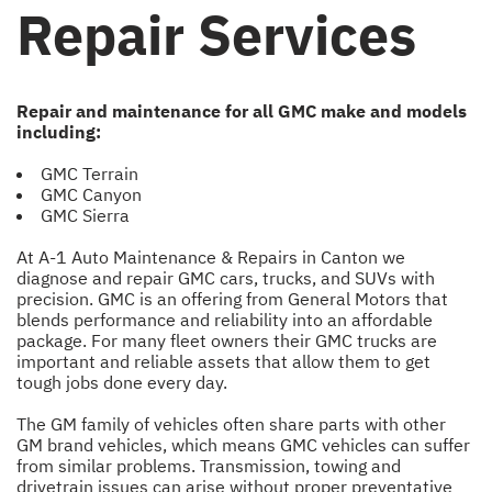
Repair Services
Repair and maintenance for all GMC make and models
including:
GMC Terrain
GMC Canyon
GMC Sierra
At A-1 Auto Maintenance & Repairs in Canton we
diagnose and repair GMC cars, trucks, and SUVs with
precision. GMC is an offering from General Motors that
blends performance and reliability into an affordable
package. For many fleet owners their GMC trucks are
important and reliable assets that allow them to get
tough jobs done every day.
The GM family of vehicles often share parts with other
GM brand vehicles, which means GMC vehicles can suffer
from similar problems. Transmission, towing and
drivetrain issues can arise without proper preventative