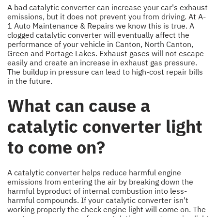
A bad catalytic converter can increase your car's exhaust
emissions, but it does not prevent you from driving. At A-
1 Auto Maintenance & Repairs we know this is true. A
clogged catalytic converter will eventually affect the
performance of your vehicle in Canton, North Canton,
Green and Portage Lakes. Exhaust gases will not escape
easily and create an increase in exhaust gas pressure.
The buildup in pressure can lead to high-cost repair bills
in the future.
What can cause a
catalytic converter light
to come on?
A catalytic converter helps reduce harmful engine
emissions from entering the air by breaking down the
harmful byproduct of internal combustion into less-
harmful compounds. If your catalytic converter isn't
working properly the check engine light will come on. The