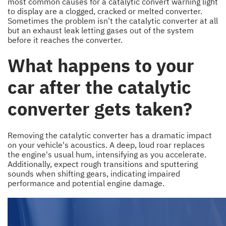
most common causes for a catalytic convert warning light
to display are a clogged, cracked or melted converter.
Sometimes the problem isn't the catalytic converter at all
but an exhaust leak letting gases out of the system
before it reaches the converter.
What happens to your
car after the catalytic
converter gets taken?
Removing the catalytic converter has a dramatic impact
on your vehicle's acoustics. A deep, loud roar replaces
the engine's usual hum, intensifying as you accelerate.
Additionally, expect rough transitions and sputtering
sounds when shifting gears, indicating impaired
performance and potential engine damage.