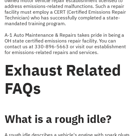
owned motor vehicle repair establishment licensed to
address emissions-related malfunctions. Such a repair
facility must employ a CERT (Certified Emissions Repair
Technician) who has successfully completed a state-
mandated training program.
A-1 Auto Maintenance & Repairs takes pride in being a
OH state certified emissions repair facility. You can
contact us at
330-896-5663
or visit our establishment
for emissions-related repairs and services.
Exhaust Related
FAQs
What is a rough idle?
A rough idle describes a vehicle's engine with spark plugs