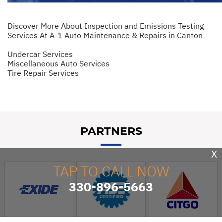
Discover More About Inspection and Emissions Testing
Services At A-1 Auto Maintenance & Repairs in Canton
Undercar Services
Miscellaneous Auto Services
Tire Repair Services
PARTNERS
X
TAP TO CALL NOW
330-896-5663