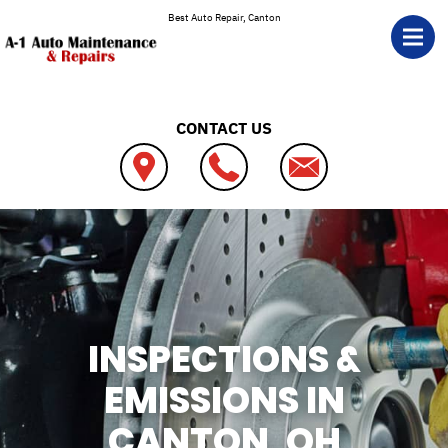
Skip to main content
Best Auto Repair, Canton
CONTACT US
INSPECTIONS &
EMISSIONS IN
CANTON, OH