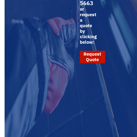
5663
or
request
a
quote
by
clicking
below:
Request
Quote