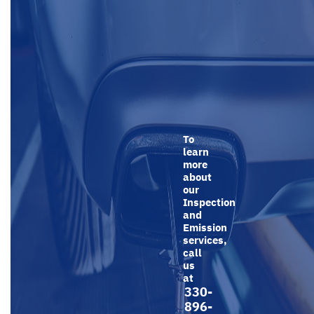
To
learn
more
about
our
Inspection
and
Emission
services,
call
us
at
330-
896-