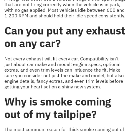
that are not firing correctly when the vehicle is in park,
with no gas applied. Most vehicles idle between 600 and
1,200 RPM and should hold their idle speed consistently.
Can you put any exhaust
on any car?
Not every exhaust will fit every car. Compatibility isn't
just about car make and model; engine specs, optional
extras, and even trim levels can influence the fit. Make
sure you consider not just the make and model, but also
engine details, fancy extras, and even trim levels before
getting your heart set on a shiny new system.
Why is smoke coming
out of my tailpipe?
The most common reason for thick smoke coming out of