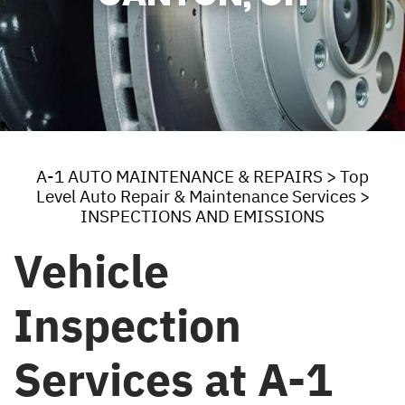
A-1 AUTO MAINTENANCE & REPAIRS
>
Top
Level Auto Repair & Maintenance Services
>
INSPECTIONS AND EMISSIONS
Vehicle
Inspection
Services at A-1