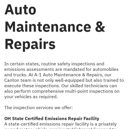
Auto
Maintenance &
Repairs
In certain states, routine safety inspections and
emissions assessments are mandated for automobiles
and trucks. At A-1 Auto Maintenance & Repairs, our
Canton team is not only well-equipped but also trained to
execute these inspections. Our skilled technicians can
also perform comprehensive multi-point inspections on
your vehicles as required.
The inspection services we offer:
OH State Certified Emissions Repair Facility
A state-certified emissions repair facility is a privately