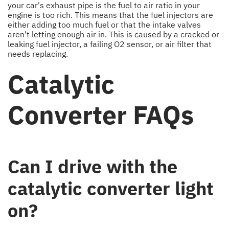
your car's exhaust pipe is the fuel to air ratio in your
engine is too rich. This means that the fuel injectors are
either adding too much fuel or that the intake valves
aren't letting enough air in. This is caused by a cracked or
leaking fuel injector, a failing O2 sensor, or air filter that
needs replacing.
Catalytic
Converter FAQs
Can I drive with the
catalytic converter light
on?