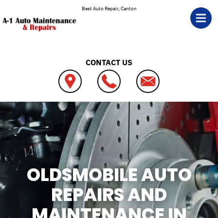
Skip to main content
Best Auto Repair, Canton
CONTACT US
OLDSMOBILE AUTO
REPAIRS AND
MAINTENANCE IN