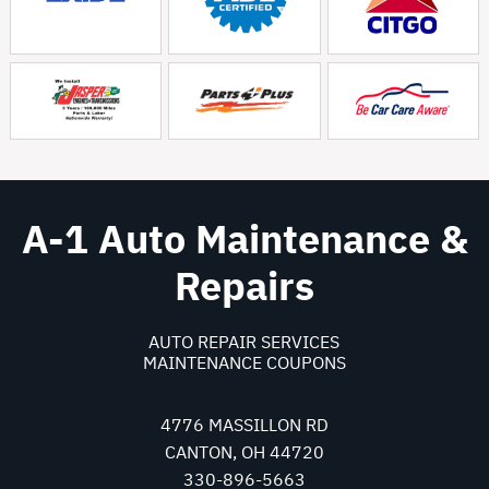
A-1 Auto Maintenance &
Repairs
AUTO REPAIR SERVICES
MAINTENANCE COUPONS
4776 MASSILLON RD
CANTON, OH 44720
330-896-5663