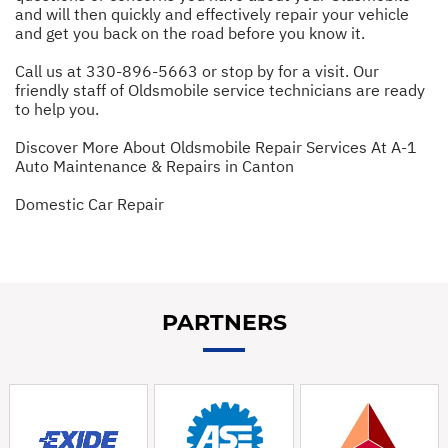
and will then quickly and effectively repair your vehicle
and get you back on the road before you know it.
Call us at
330-896-5663
or stop by for a visit. Our
friendly staff of Oldsmobile service technicians are ready
to help you.
Discover More About Oldsmobile Repair Services At A-1
Auto Maintenance & Repairs in Canton
Domestic Car Repair
PARTNERS