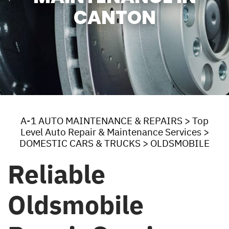
CANTON
A-1 AUTO MAINTENANCE & REPAIRS
>
Top
Level Auto Repair & Maintenance Services
>
DOMESTIC CARS & TRUCKS
>
OLDSMOBILE
Reliable
Oldsmobile