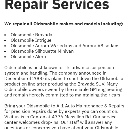
Repair Services
We repair all Oldsmobile makes and models including:
Oldsmobile Bravada
Oldsmobile Intrigue
Oldsmobile Aurora V6 sedans and Aurora V8 sedans
Oldsmobile Silhouette Minivan
Oldsmobile Alero
Oldsmobile is best known for its advance suspension
system and handling. The company announced in
December of 2000 its plans to shut down the Oldsmobile
production line after producing the Bravada SUV. Many
Oldsmobile owners swear by the reliable GM engineering
and remain fiercely committed to maintaining their cars.
Bring your Oldsmobile to A-1 Auto Maintenance & Repairs
for precision repairs done by experts you can count on.
Visit us is in Canton at 4776 Massillon Rd. Our service
center welcomes drop-ins. Our staff will answer any
questions or concerns you have about your Oldsmobile